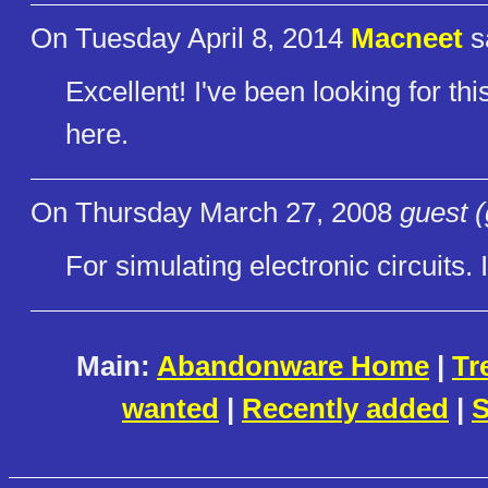
On Tuesday April 8, 2014
Macneet
s
Excellent! I've been looking for th
here.
On Thursday March 27, 2008
guest (
For simulating electronic circuits. 
Main:
Abandonware Home
|
Tr
wanted
|
Recently added
|
S