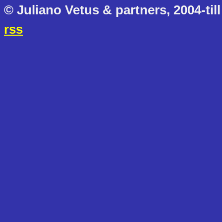
© Juliano Vetus & partners, 2004-till
rss