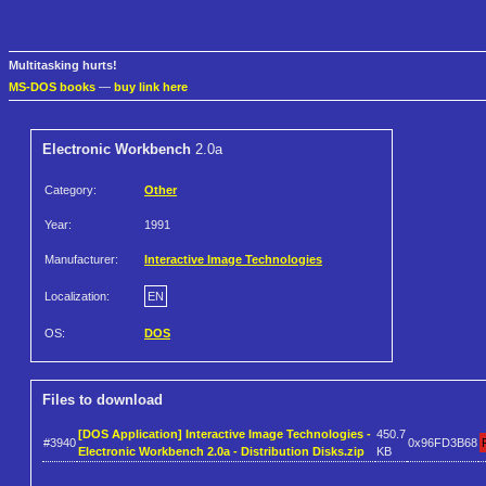
Multitasking hurts!
MS-DOS books
—
buy link here
Electronic Workbench
2.0a
Category:
Other
Year:
1991
Manufacturer:
Interactive Image Technologies
Localization:
EN
OS:
DOS
Files to download
[DOS Application] Interactive Image Technologies -
450.7
#3940
0x96FD3B68
Electronic Workbench 2.0a - Distribution Disks.zip
KB