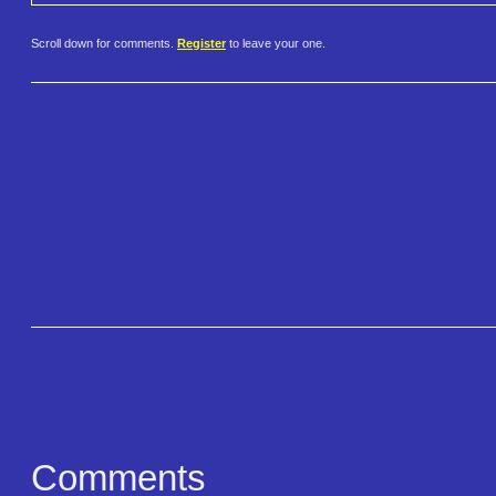
Scroll down for comments.
Register
to leave your one.
Comments