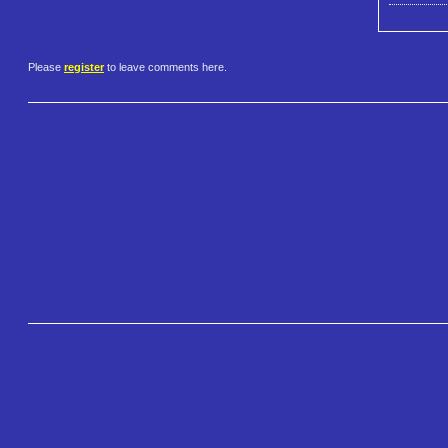
Please
register
to leave comments here.