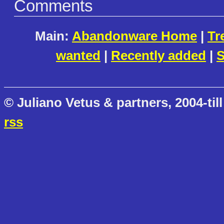
Comments
Main:
Abandonware Home
|
Tr
wanted
|
Recently added
|
S
© Juliano Vetus & partners, 2004-till
rss