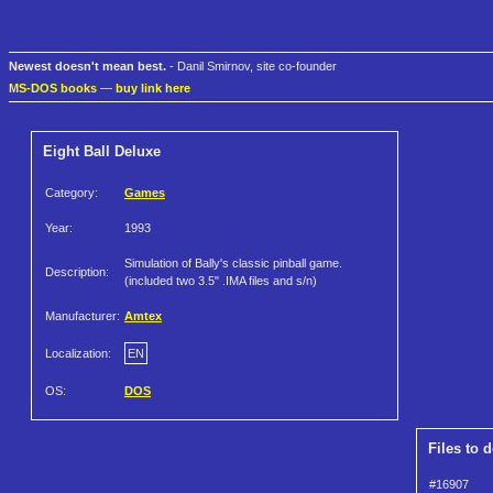
Newest doesn't mean best.
- Danil Smirnov, site co-founder
MS-DOS books
—
buy link here
Eight Ball Deluxe
Category:
Games
Year:
1993
Simulation of Bally's classic pinball game.
Description:
(included two 3.5" .IMA files and s/n)
Manufacturer:
Amtex
Localization:
EN
OS:
DOS
Files to 
#16907