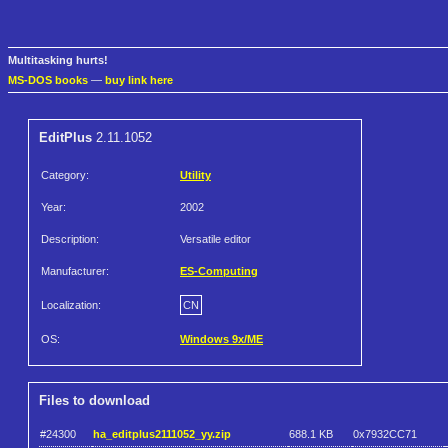
Multitasking hurts!
MS-DOS books
—
buy link here
EditPlus
2.11.1052
Category:
Utility
Year:
2002
Description:
Versatile editor
Manufacturer:
ES-Computing
Localization:
CN
OS:
Windows 9x/ME
Files to download
#24300
ha_editplus2111052_yy.zip
688.1 KB
0x7932CC71