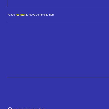
Please
register
to leave comments here.