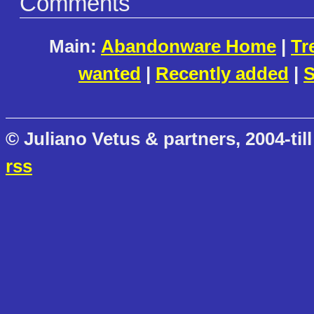
Comments
Main:
Abandonware Home
|
Tr
wanted
|
Recently added
|
S
© Juliano Vetus & partners, 2004-till
rss