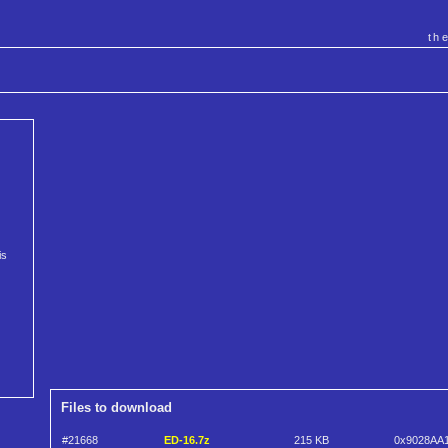
th
is
Files to download
#21668
ED-16.7z
215 KB
0x9028AA