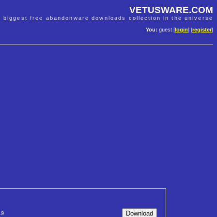
VETUSWARE.COM
e biggest free abandonware downloads collection in the universe
You:
guest [
login
] [
register
]
19