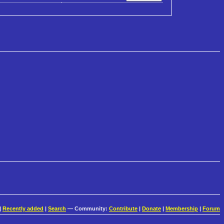
|
Recently added
|
Search
— Community:
Contribute
|
Donate
|
Membership
|
Forum