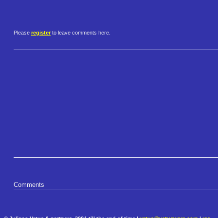
Please
register
to leave comments here.
Comments