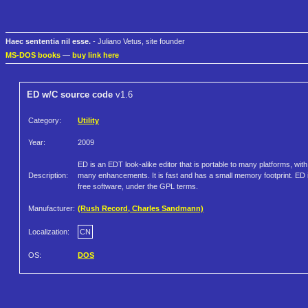
Haec sententia nil esse.
- Juliano Vetus, site founder
MS-DOS books
—
buy link here
ED w/C source code
v1.6
Category:
Utility
Year:
2009
ED is an EDT look-alike editor that is portable to many platforms, with
Description:
many enhancements. It is fast and has a small memory footprint. ED 
free software, under the GPL terms.
Manufacturer:
(Rush Record, Charles Sandmann)
Localization:
CN
OS:
DOS