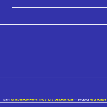
Main:
Abandonware Home
|
Tree of Life
|
All Downloads
— Services:
Most wanted