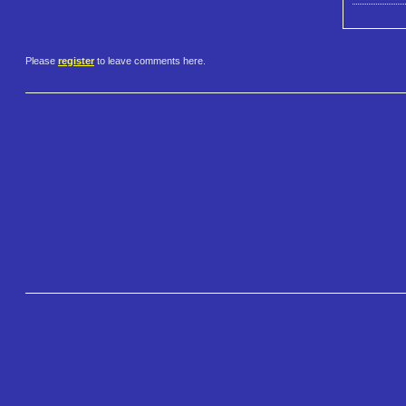
Please
register
to leave comments here.