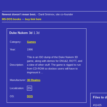
Newest doesn't mean best.
- Danil Smirnov, site co-founder
MS-DOS books
—
buy link here
Duke Nukem 3d
1.3d
Category:
Games
Year:
1996
This is an ISO dump of the Duke Nukem 3D
game, along with demos for DN1&2, ROTT, and
Description:
a slew of other stuff. The game is rigged to run
from CD-ROM so dosbox users will have to
imgmount it ...
Manufacturer:
3D Realms
Localization:
EN
OS:
DOS
Files to 
#11425