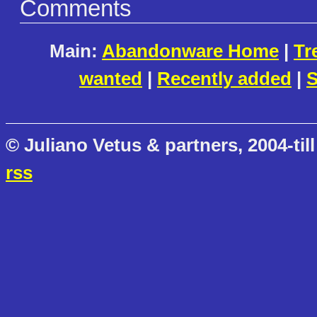
Comments
Main:
Abandonware Home
|
Tr
wanted
|
Recently added
|
S
© Juliano Vetus & partners, 2004-till
rss