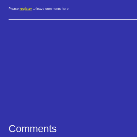
Please
register
to leave comments here.
Comments