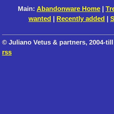
Main:
Abandonware Home
|
Tr
wanted
|
Recently added
|
S
© Juliano Vetus & partners, 2004-till
rss