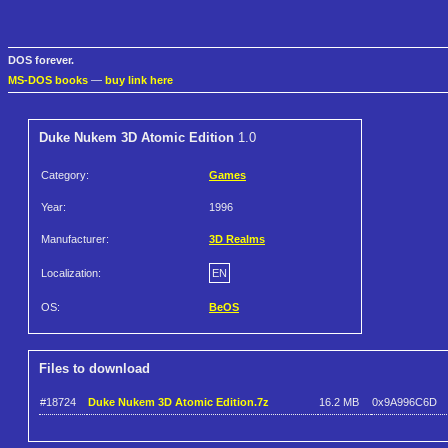
DOS forever.
MS-DOS books
—
buy link here
Duke Nukem 3D Atomic Edition
1.0
Category:
Games
Year:
1996
Manufacturer:
3D Realms
Localization:
EN
OS:
BeOS
Files to download
#18724
Duke Nukem 3D Atomic Edition.7z
16.2 MB
0x9A996C6D