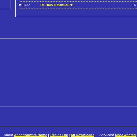
#19432
Dr. Halo II Manual.7z
16
Main:
Abandonware Home
|
Tree of Life
|
All Downloads
— Services:
Most wanted