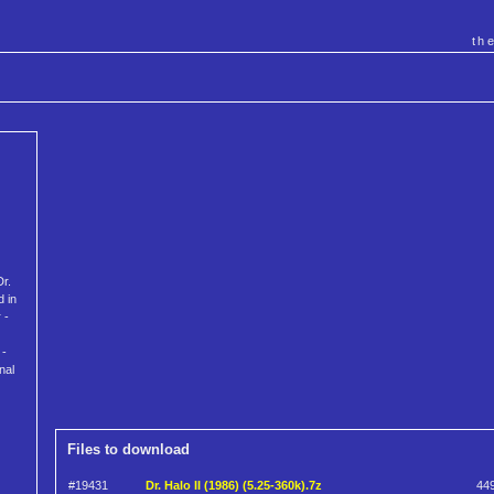
th
Dr.
d in
 -
 -
nal
Files to download
#19431
Dr. Halo II (1986) (5.25-360k).7z
44