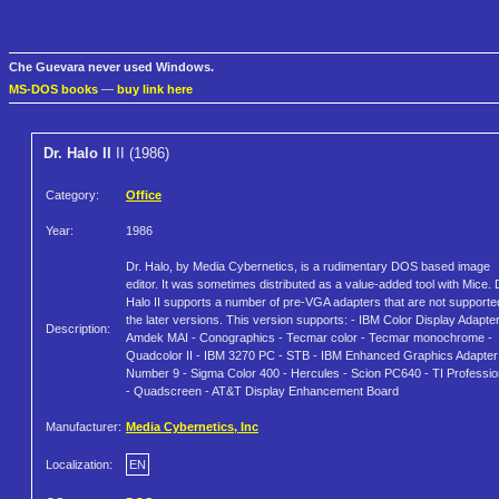
Che Guevara never used Windows.
MS-DOS books
—
buy link here
Dr. Halo II
II (1986)
Category:
Office
Year:
1986
Dr. Halo, by Media Cybernetics, is a rudimentary DOS based image
editor. It was sometimes distributed as a value-added tool with Mice. 
Halo II supports a number of pre-VGA adapters that are not supporte
the later versions. This version supports: - IBM Color Display Adapter
Description:
Amdek MAI - Conographics - Tecmar color - Tecmar monochrome -
Quadcolor II - IBM 3270 PC - STB - IBM Enhanced Graphics Adapter
Number 9 - Sigma Color 400 - Hercules - Scion PC640 - TI Professio
- Quadscreen - AT&T Display Enhancement Board
Manufacturer:
Media Cybernetics, Inc
Localization:
EN