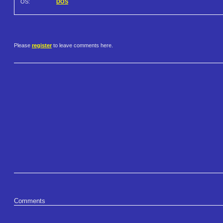
OS:
DOS
Please
register
to leave comments here.
Comments