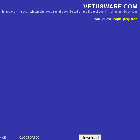
VETUSWARE.COM
e biggest free abandonware downloads collection in the universe
You:
guest [
login
] [
register
]
9 KB
0xC0B9A620