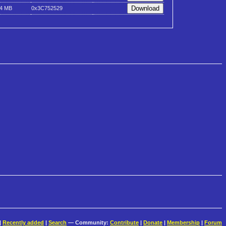
.4 MB
0x3C752529
|
Recently added
|
Search
— Community:
Contribute
|
Donate
|
Membership
|
Forum