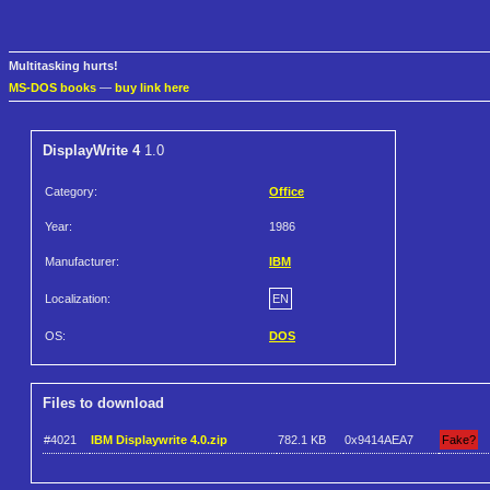
Multitasking hurts!
MS-DOS books
—
buy link here
DisplayWrite 4
1.0
Category:
Office
Year:
1986
Manufacturer:
IBM
Localization:
EN
OS:
DOS
Files to download
#4021
IBM Displaywrite 4.0.zip
782.1 KB
0x9414AEA7
Fake?