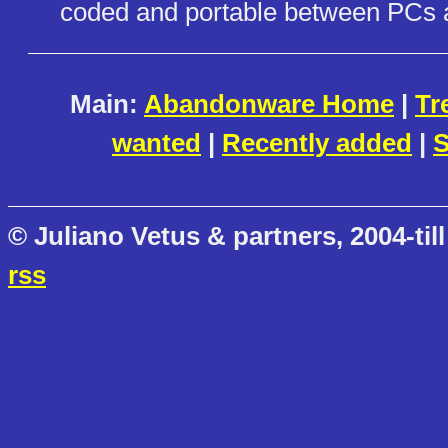
coded and portable between PCs
Main:
Abandonware Home
|
Tr
wanted
|
Recently added
|
S
© Juliano Vetus & partners, 2004-till
rss