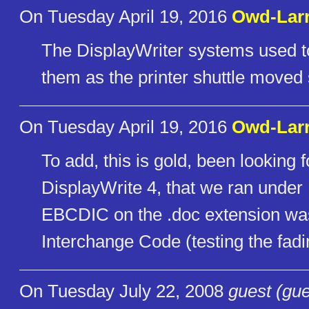
On Tuesday April 19, 2016
Owd-Lar
The DisplayWriter systems used to 
them as the printer shuttle moved 
On Tuesday April 19, 2016
Owd-Lar
To add, this is gold, been looking 
DisplayWrite 4, that we ran under
EBCDIC on the .doc extension w
Interchange Code (testing the fad
On Tuesday July 22, 2008
guest (gue