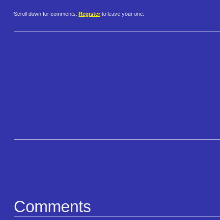
Scroll down for comments.
Register
to leave your one.
Comments