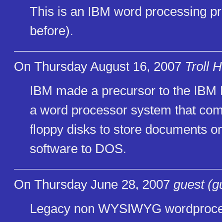
This is an IBM word processing pr
before).
On Thursday August 16, 2007
Troll 
IBM made a precursor to the IBM 
a word processor system that co
floppy disks to store documents on
software to DOS.
On Thursday June 28, 2007
guest (g
Legacy non WYSIWYG wordproces