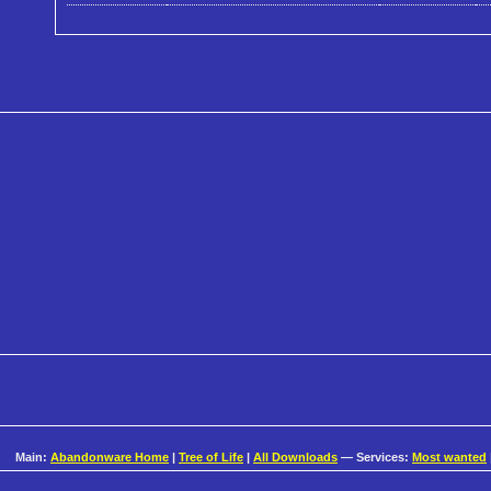
Main:
Abandonware Home
|
Tree of Life
|
All Downloads
— Services:
Most wanted