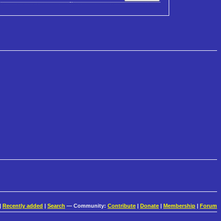
|
Recently added
|
Search
— Community:
Contribute
|
Donate
|
Membership
|
Forum