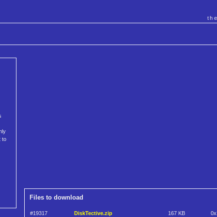
th
s
nly
 to
Files to download
#19317
DiskTective.zip
167 KB
0x