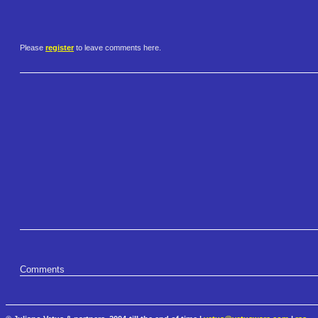
Please
register
to leave comments here.
Comments