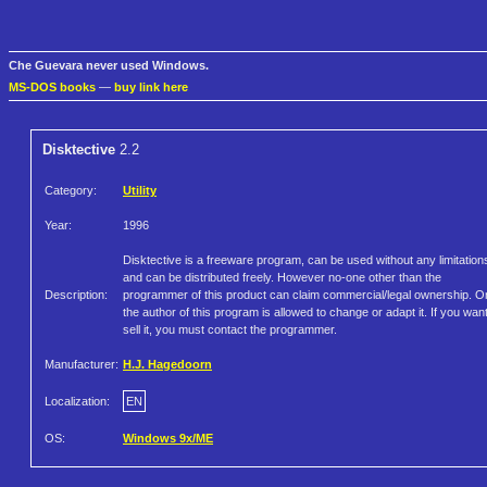
Che Guevara never used Windows.
MS-DOS books
—
buy link here
Disktective
2.2
Category:
Utility
Year:
1996
Disktective is a freeware program, can be used without any limitation
and can be distributed freely. However no-one other than the
Description:
programmer of this product can claim commercial/legal ownership. O
the author of this program is allowed to change or adapt it. If you want
sell it, you must contact the programmer.
Manufacturer:
H.J. Hagedoorn
Localization:
EN
OS:
Windows 9x/ME