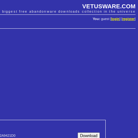
VETUSWARE.COM
e biggest free abandonware downloads collection in the universe
You:
guest [
login
] [
register
]
2A9421D0