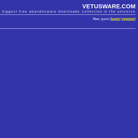
VETUSWARE.COM
e biggest free abandonware downloads collection in the universe
You:
guest [
login
] [
register
]