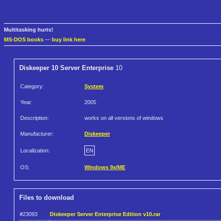
Multitasking hurts!
MS-DOS books
—
buy link here
Diskeeper 10 Server Enterprise
10
Category:
System
Year:
2005
Description:
works on all versions of windows
Manufacturer:
Diskeeper
Localization:
EN
OS:
Windows 9x/ME
Files to download
#23093
Diskeeper Server Enterprise Edition v10.rar