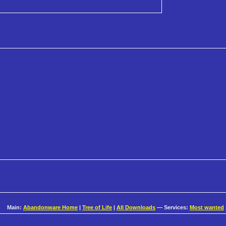
Main:
Abandonware Home
|
Tree of Life
|
All Downloads
— Services:
Most wanted