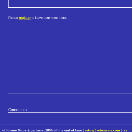
Please
register
to leave comments here.
Comments
© Juliano Vetus & partners, 2004-till the end of time |
vetus@vetusware.com
|
rss