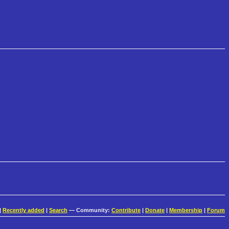
|
Recently added
|
Search
— Community:
Contribute
|
Donate
|
Membership
|
Forum