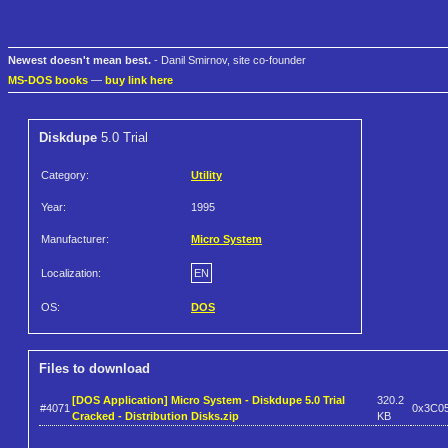
Newest doesn't mean best.
- Danil Smirnov, site co-founder
MS-DOS books
—
buy link here
Diskdupe
5.0 Trial
Category:
Utility
Year:
1995
Manufacturer:
Micro System
Localization:
EN
OS:
DOS
Files to download
[DOS Application] Micro System - Diskdupe 5.0 Trial
320.2
#4071
0x3C0
Cracked - Distribution Disks.zip
KB