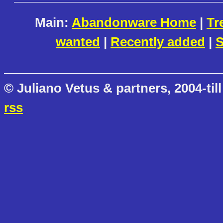
Main:
Abandonware Home
|
Tr
wanted
|
Recently added
|
S
© Juliano Vetus & partners, 2004-till
rss