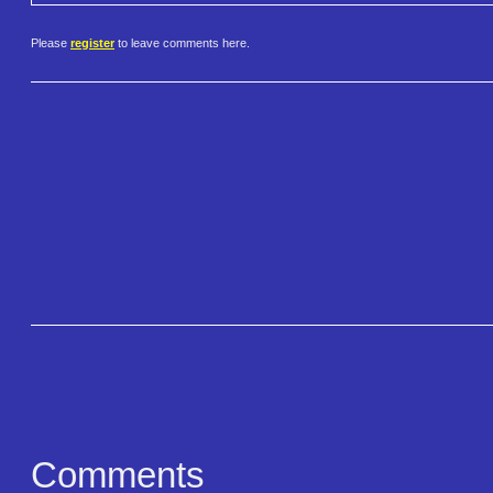
Please
register
to leave comments here.
Comments