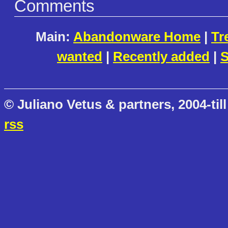
Comments
Main:
Abandonware Home
|
Tr
wanted
|
Recently added
|
S
© Juliano Vetus & partners, 2004-till
rss