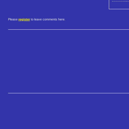
Please
register
to leave comments here.