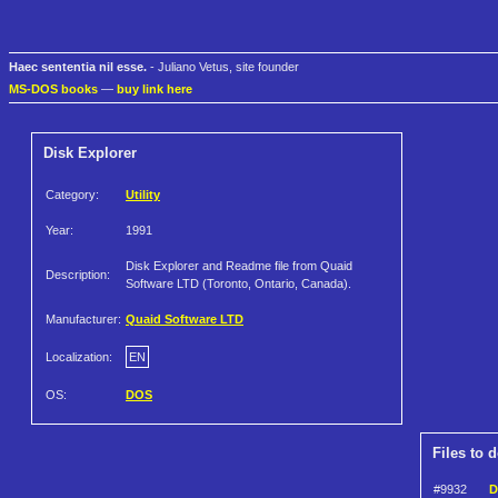
Haec sententia nil esse.
- Juliano Vetus, site founder
MS-DOS books
—
buy link here
Disk Explorer
Category:
Utility
Year:
1991
Disk Explorer and Readme file from Quaid
Description:
Software LTD (Toronto, Ontario, Canada).
Manufacturer:
Quaid Software LTD
Localization:
EN
OS:
DOS
Files to 
#9932
D