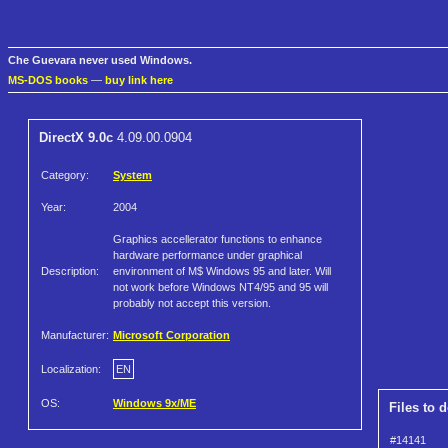
Che Guevara never used Windows.
MS-DOS books
—
buy link here
DirectX 9.0c
4.09.00.0904
Category:
System
Year:
2004
Graphics accellerator functions to enhance
hardware performance under graphical
Description:
environment of M$ Windows 95 and later. Will
not work before Windows NT4/95 and 95 will
probably not accept this version.
Manufacturer:
Microsoft Corporation
Localization:
EN
OS:
Windows 9x/ME
Files to 
#14141