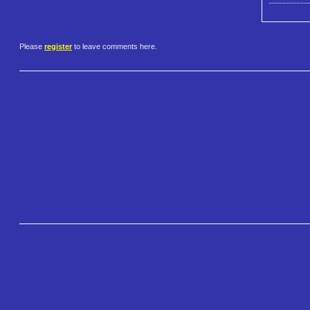
Please
register
to leave comments here.