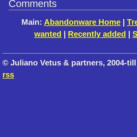
Comments
Main:
Abandonware Home
|
Tr
wanted
|
Recently added
|
S
© Juliano Vetus & partners, 2004-till
rss