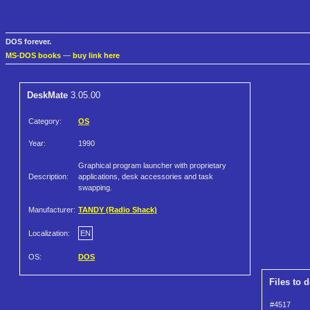
DOS forever.
MS-DOS books
—
buy link here
DeskMate
3.05.00
Category:
OS
Year:
1990
Graphical program launcher with proprietary
Description:
applications, desk accessories and task
swapping.
Manufacturer:
TANDY (Radio Shack)
Localization:
EN
OS:
DOS
Files to 
#4517