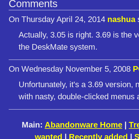
Comments
On Thursday April 24, 2014
nashua
Actually, 3.05 is right. 3.69 is the
the DeskMate system.
On Wednesday November 5, 2008
P
Unfortunately, it's a 3.69 versio
with nasty, double-clicked menus 
Main:
Abandonware Home
|
Tr
wanted
|
Recently added
|
S