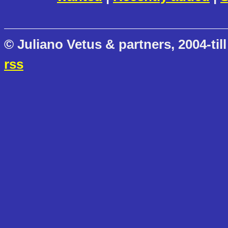
© Juliano Vetus & partners, 2004-till
rss