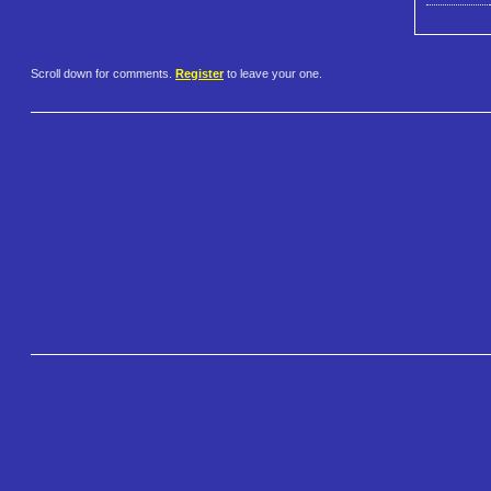
Scroll down for comments.
Register
to leave your one.