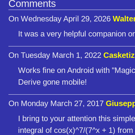
Comments
On Wednesday April 29, 2026
Walte
It was a very helpful companion on
On Tuesday March 1, 2022
Casketiz
Works fine on Android with "Mag
Derive gone mobile!
On Monday March 27, 2017
Giusepp
I bring to your attention this simp
integral of cos(x)^7/(7^x + 1) from 