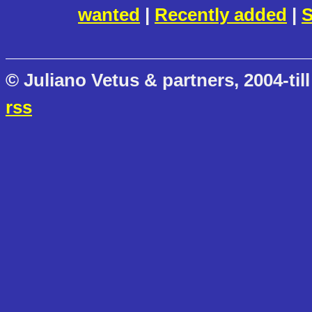
wanted
|
Recently added
|
S
© Juliano Vetus & partners, 2004-till
rss