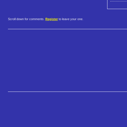
Scroll down for comments.
Register
to leave your one.