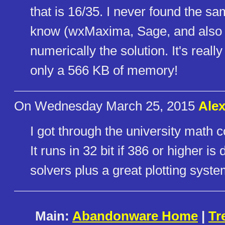
that is 16/35. I never found the s
know (wxMaxima, Sage, and also M
numerically the solution. It's real
only a 566 KB of memory!
On Wednesday March 25, 2015
Ale
I got through the university math 
It runs in 32 bit if 386 or higher i
solvers plus a great plotting syst
Main:
Abandonware Home
|
Tr