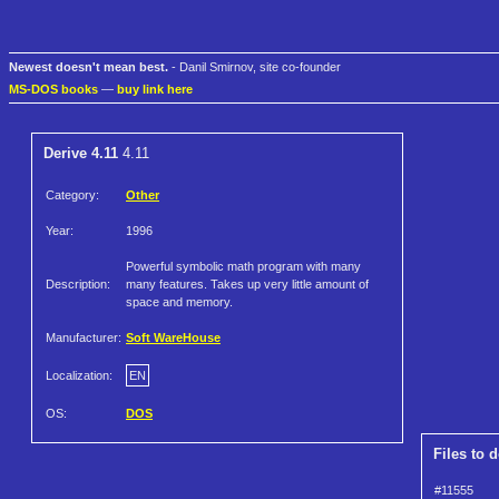
Newest doesn't mean best.
- Danil Smirnov, site co-founder
MS-DOS books
—
buy link here
Derive 4.11
4.11
Category:
Other
Year:
1996
Powerful symbolic math program with many
Description:
many features. Takes up very little amount of
space and memory.
Manufacturer:
Soft WareHouse
Localization:
EN
OS:
DOS
Files to 
#11555