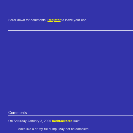
Scroll down for comments.
Register
to leave your one.
Comments
On Saturday January 3, 2026
badtrackzero
said:
looks like a crufty file dump. May not be complete.