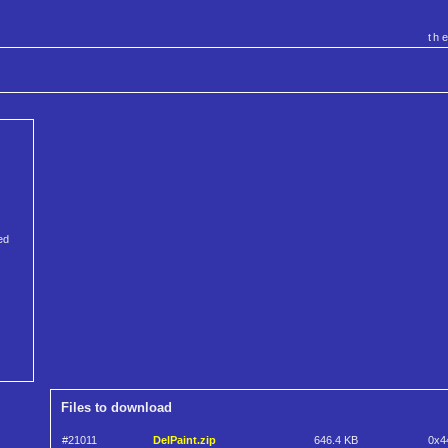
th
ed
Files to download
#21011
DelPaint.zip
646.4 KB
0x4