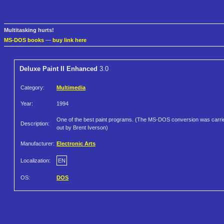
Multitasking hurts!
MS-DOS books
—
buy link here
Deluxe Paint II Enhanced
3.0
Category:
Multimedia
Year:
1994
One of the best paint programs. (The MS-DOS conversion was carri
Description:
out by Brent Iverson)
Manufacturer:
Electronic Arts
Localization:
EN
OS:
DOS