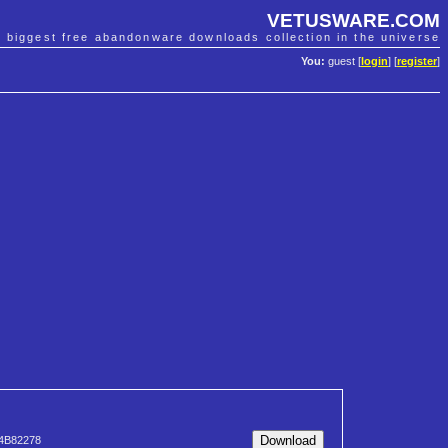
VETUSWARE.COM
e biggest free abandonware downloads collection in the universe
You:
guest [
login
] [
register
]
4B82278