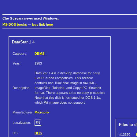
Che Guevara never used Windows.
MS-DOS books
—
buy link here
DataStar
1.4
Category:
DBMS
Year:
1983
DataStar 1.4 is a desktop database for early
IBM PCs and compatibles. This archive
contains one 160k disk image in raw IMG,
Description:
ImageDisk, Teledisk, and CopyIIPC+Snatchit
format. There appears to be no copy protection.
Note that this disk is formatted for DOS 1.1x,
which WinImage does not support.
Manufacturer:
Micropro
Localization:
EN
Files to 
OS:
DOS
#13370