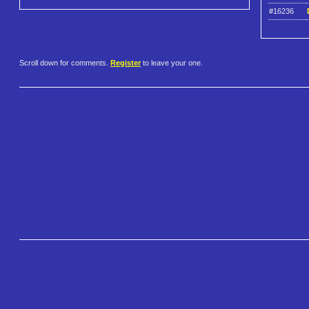
#16236
Scroll down for comments.
Register
to leave your one.