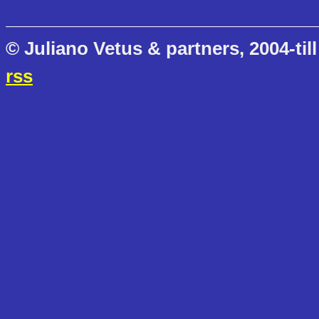
© Juliano Vetus & partners, 2004-till
rss