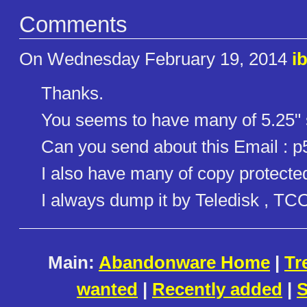
Comments
On Wednesday February 19, 2014
i
Thanks.
You seems to have many of 5.25" 
Can you send about this Email :
I also have many of copy protected
I always dump it by Teledisk , TC
Main:
Abandonware Home
|
Tr
wanted
|
Recently added
|
S