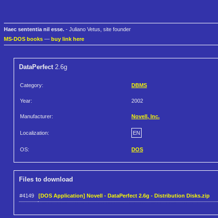
Haec sententia nil esse.
- Juliano Vetus, site founder
MS-DOS books
—
buy link here
DataPerfect
2.6g
Category:
DBMS
Year:
2002
Manufacturer:
Novell, Inc.
Localization:
EN
OS:
DOS
Files to download
#4149
[DOS Application] Novell - DataPerfect 2.6g - Distribution Disks.zip