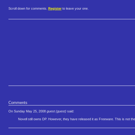
Scroll down for comments.
Register
to leave your one.
Comments
On Sunday May 25, 2008
guest (guest)
said:
Novell still owns DP. However, they have released it as Freeware. This is not th