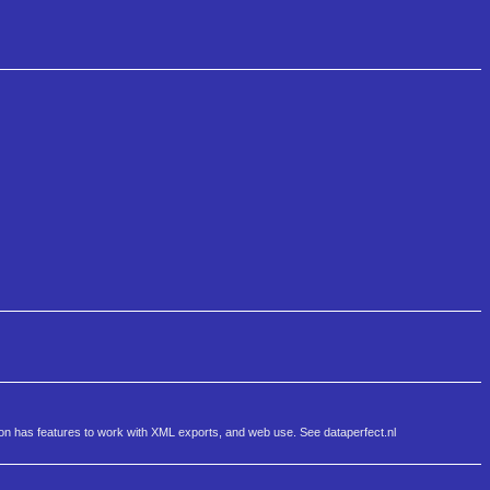
sion has features to work with XML exports, and web use. See dataperfect.nl