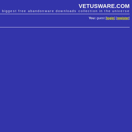
VETUSWARE.COM
e biggest free abandonware downloads collection in the universe
You:
guest [
login
] [
register
]