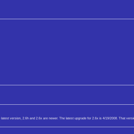
e latest version, 2.6h and 2.6x are newer. The latest upgrade for 2.6x is 4/19/2008. That ver