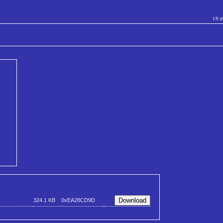
th
324.1 KB
0xEA28CD9D