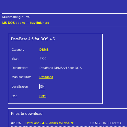
Multitasking hurts!
MS-DOS books
—
buy link here
DataEase 4.5 for DOS
4.5
Category:
DBMS
Year:
????
Description:
DataEase DBMS v4.5 for DOS
Manufacturer:
Dataease
Localization:
EN
OS:
DOS
Files to download
#23237
DataEase - 4.5 - dbms for dos.7z
1.3 MB
0xF0F69C14