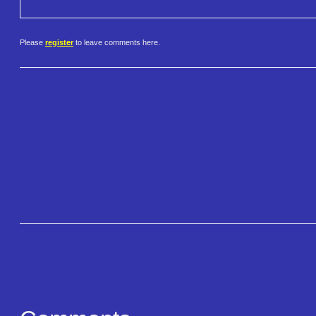
Please
register
to leave comments here.