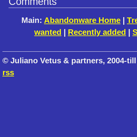
Comments
Main:
Abandonware Home
|
Tr
wanted
|
Recently added
|
S
© Juliano Vetus & partners, 2004-till
rss