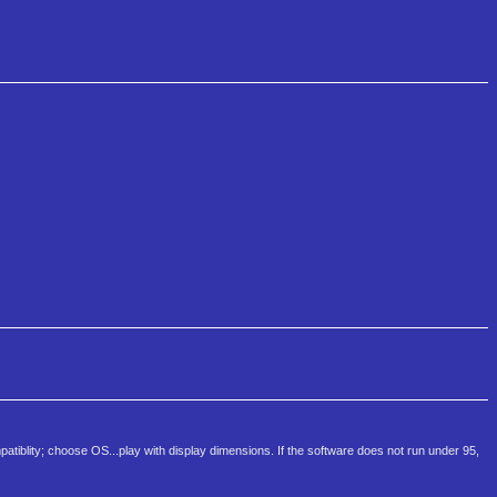
atiblity; choose OS...play with display dimensions. If the software does not run under 95,