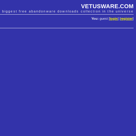
VETUSWARE.COM
e biggest free abandonware downloads collection in the universe
You:
guest [
login
] [
register
]