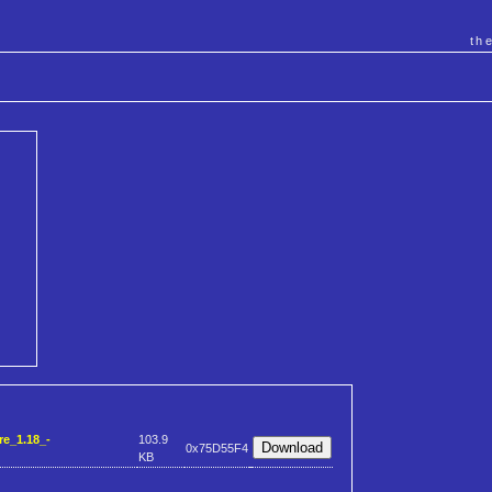
th
e_1.18_-
103.9
0x75D55F4
KB