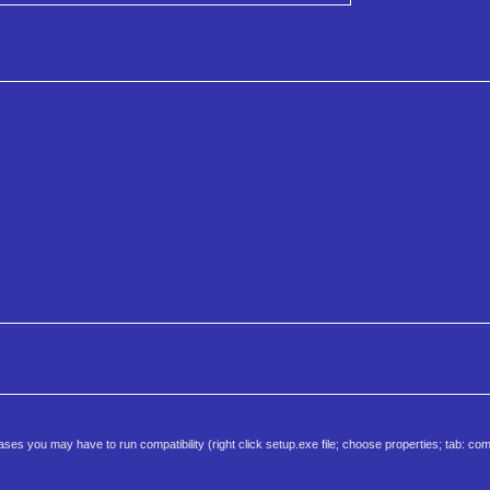
 you may have to run compatibility (right click setup.exe file; choose properties; tab: comp