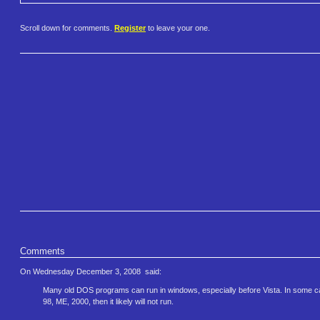
Scroll down for comments.
Register
to leave your one.
Comments
On Wednesday December 3, 2008
said:
Many old DOS programs can run in windows, especially before Vista. In some cases
98, ME, 2000, then it likely will not run.