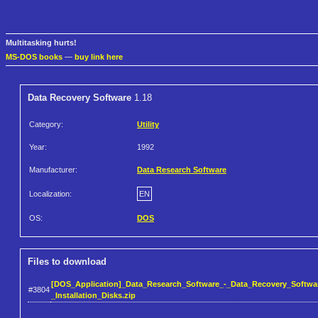
Multitasking hurts!
MS-DOS books
—
buy link here
Data Recovery Software
1.18
Category:
Utility
Year:
1992
Manufacturer:
Data Research Software
Localization:
EN
OS:
DOS
Files to download
[DOS_Application]_Data_Research_Software_-_Data_Recovery_Softwar
#3804
_Installation_Disks.zip