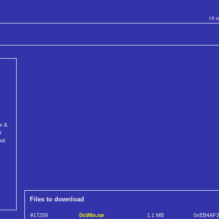
th
ex &
r
al
Files to download
#17259
DcWin.rar
1.1 MB
0xEB4AF3