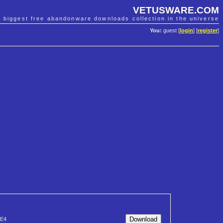
VETUSWARE.COM
e biggest free abandonware downloads collection in the universe
You:
guest [
login
] [
register
]
E4