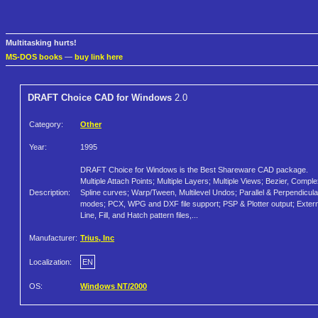
Multitasking hurts!
MS-DOS books
—
buy link here
DRAFT Choice CAD for Windows
2.0
Category:
Other
Year:
1995
DRAFT Choice for Windows is the Best Shareware CAD package.
Multiple Attach Points; Multiple Layers; Multiple Views; Bezier, Compl
Description:
Spline curves; Warp/Tween, Multilevel Undos; Parallel & Perpendicula
modes; PCX, WPG and DXF file support; PSP & Plotter output; Extern
Line, Fill, and Hatch pattern files,...
Manufacturer:
Trius, Inc
Localization:
EN
OS:
Windows NT/2000