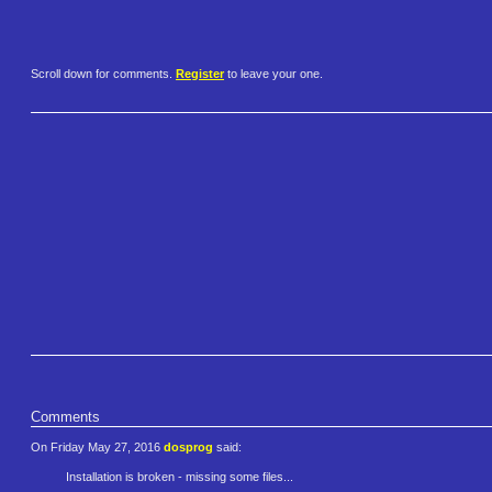
Scroll down for comments.
Register
to leave your one.
Comments
On Friday May 27, 2016
dosprog
said:
Installation is broken - missing some files...