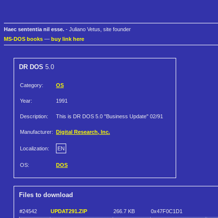
Haec sententia nil esse.
- Juliano Vetus, site founder
MS-DOS books
—
buy link here
DR DOS
5.0
Category:
OS
Year:
1991
Description:
This is DR DOS 5.0 "Business Update" 02/91
Manufacturer:
Digital Research, Inc.
Localization:
EN
OS:
DOS
Files to download
#24542
UPDAT291.ZIP
266.7 KB
0x47F0C1D1