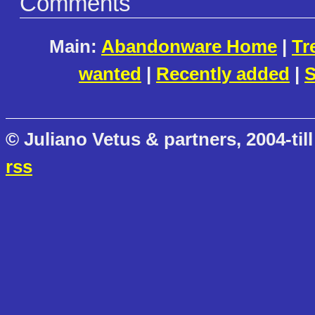
Comments
Main:
Abandonware Home
|
Tr
wanted
|
Recently added
|
S
© Juliano Vetus & partners, 2004-till
rss