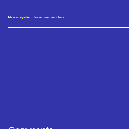
Please
register
to leave comments here.