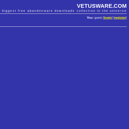
VETUSWARE.COM
e biggest free abandonware downloads collection in the universe
You:
guest [
login
] [
register
]