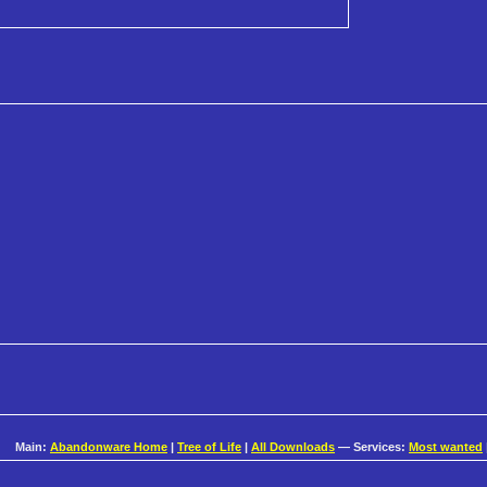
Main:
Abandonware Home
|
Tree of Life
|
All Downloads
— Services:
Most wanted