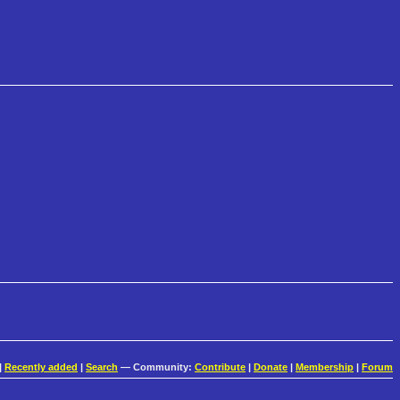
|
Recently added
|
Search
— Community:
Contribute
|
Donate
|
Membership
|
Forum