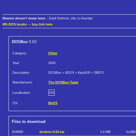
Newest doesn't mean best.
- Danil Smirnov, site co-founder
MS-DOS books
—
buy link here
DOSBox
0.63
Category:
Other
Year:
2004
Description:
DOSBox + 4DOS + KeybGR + SBPCI
Manufacturer:
The DOSBox Team
Localization:
EN
OS:
BeOS
Files to download
#18968
dosbox-0.63.rar
1.6 MB
0x2B6