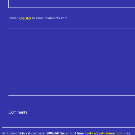
Please
register
to leave comments here.
Comments
© Juliano Vetus & partners, 2004-till the end of time |
vetus@vetusware.com
|
rss