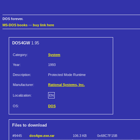
DOS forever.
MS-DOS books
—
buy link here
DOS4GW
1.95
Category:
System
Year:
1993
Description:
Protected Mode Runtime
Manufacturer:
Rational Systems, Inc.
Localization:
EN
OS:
DOS
Files to download
#9445
dos4gw.exe.rar
106.3 KB
0x68C7F15B