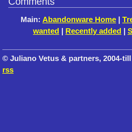
Comments
Main:
Abandonware Home
|
Tr
wanted
|
Recently added
|
S
© Juliano Vetus & partners, 2004-till
rss