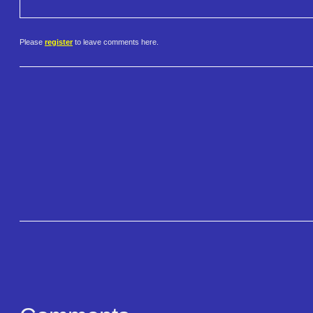
Please
register
to leave comments here.