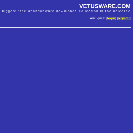
VETUSWARE.COM
e biggest free abandonware downloads collection in the universe
You:
guest [
login
] [
register
]