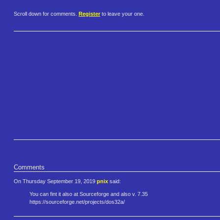
Scroll down for comments.
Register
to leave your one.
Comments
On Thursday September 19, 2019
pnix
said:
You can fint it also at Sourceforge and also v. 7.35
https://sourceforge.net/projec​ts/dos32a/