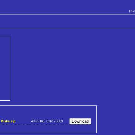
th
 Disks.zip
499.5 KB
0x617B309