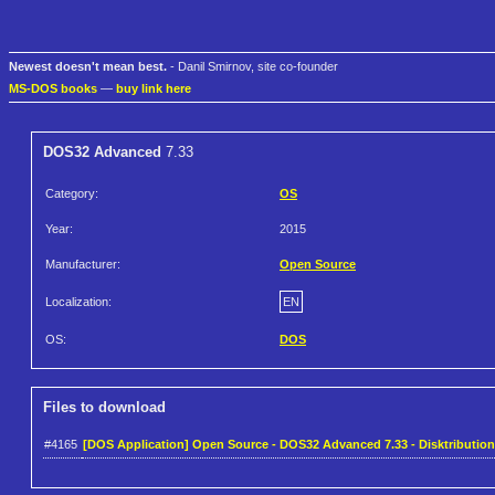
Newest doesn't mean best.
- Danil Smirnov, site co-founder
MS-DOS books
—
buy link here
DOS32 Advanced
7.33
Category:
OS
Year:
2015
Manufacturer:
Open Source
Localization:
EN
OS:
DOS
Files to download
#4165
[DOS Application] Open Source - DOS32 Advanced 7.33 - Disktribution