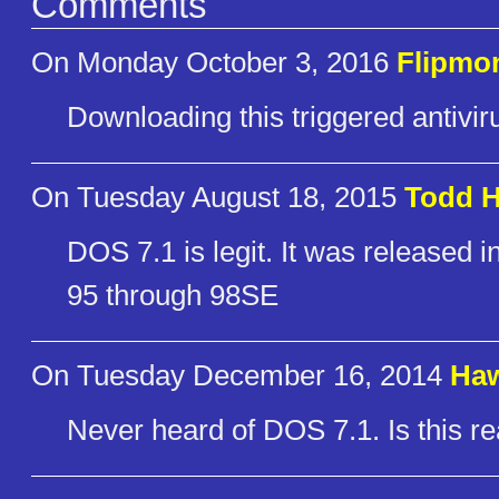
Comments
On Monday October 3, 2016
Flipmo
Downloading this triggered antiviru
On Tuesday August 18, 2015
Todd H
DOS 7.1 is legit. It was release
95 through 98SE
On Tuesday December 16, 2014
Ha
Never heard of DOS 7.1. Is this rea