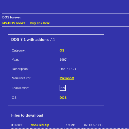
DOS forever.
MS-DOS books
—
buy link here
DOS 7.1 with addons
7.1
Category:
OS
Year:
1997
Description:
Dos 7.1 CD
Manufacturer:
Microsoft
Localization:
EN
OS:
DOS
Files to download
#11809
dos71cd.zip
7.9 MB
0xD095798C