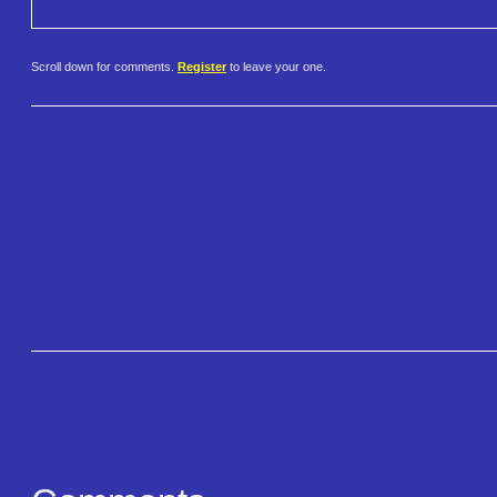
Scroll down for comments.
Register
to leave your one.