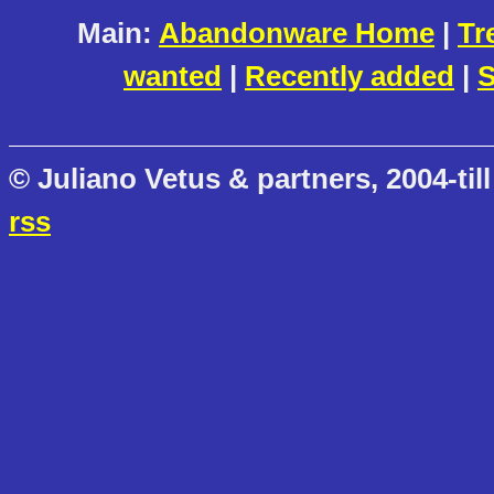
Main:
Abandonware Home
|
Tr
wanted
|
Recently added
|
S
© Juliano Vetus & partners, 2004-till
rss