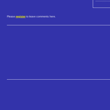
Please
register
to leave comments here.