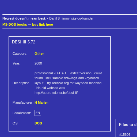
Newest doesn't mean best.
- Danil Smirnov, site co-founder
MS-DOS books
—
buy link here
DESI III
5.72
Category:
Other
Year:
2000
professional 2D-CAD ...lastest version I could
found...incl. sample drawings and keyboard
Description:
layout... try archive.org for wayback machine
..his old website was
http://users.telenet.be/desi-iii/
Manufacturer:
H Marien
Localization:
EN
OS:
DOS
Files to 
#15606