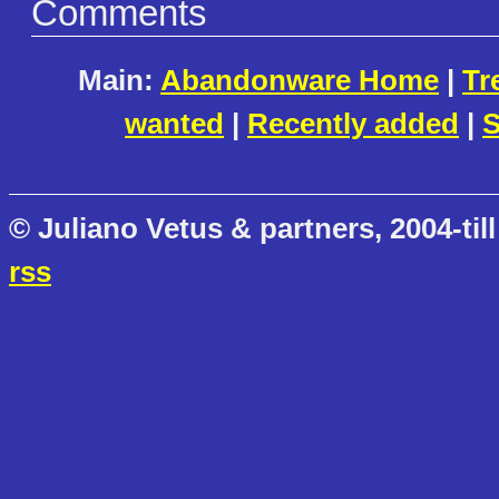
Comments
Main:
Abandonware Home
|
Tr
wanted
|
Recently added
|
S
© Juliano Vetus & partners, 2004-till
rss