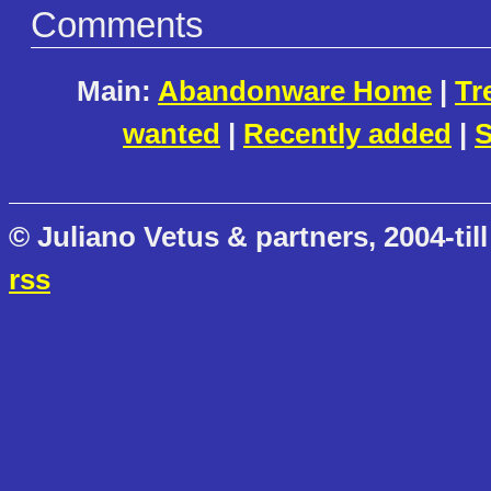
Comments
Main:
Abandonware Home
|
Tr
wanted
|
Recently added
|
S
© Juliano Vetus & partners, 2004-till
rss