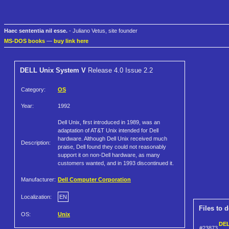
Haec sententia nil esse.
- Juliano Vetus, site founder
MS-DOS books
—
buy link here
DELL Unix System V
Release 4.0 Issue 2.2
Category:
OS
Year:
1992
Dell Unix, first introduced in 1989, was an
adaptation of AT&T Unix intended for Dell
hardware. Although Dell Unix received much
Description:
praise, Dell found they could not reasonably
support it on non-Dell hardware, as many
customers wanted, and in 1993 discontinued it.
Manufacturer:
Dell Computer Corporation
Localization:
EN
Files to 
OS:
Unix
DEL
#23873