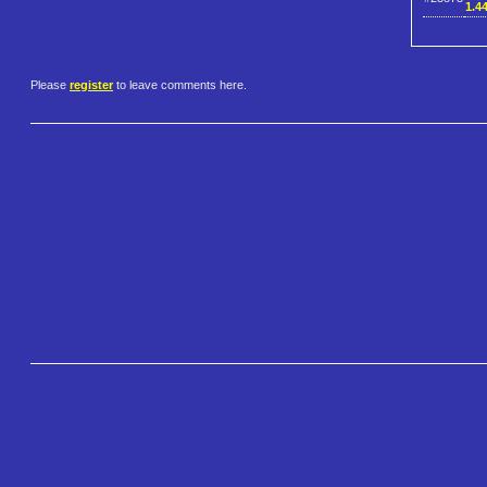
1.4
Please
register
to leave comments here.