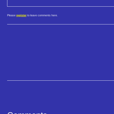
Please
register
to leave comments here.