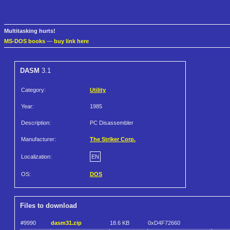
Multitasking hurts!
MS-DOS books
—
buy link here
DASM
3.1
Category:
Utility
Year:
1985
Description:
PC Disassembler
Manufacturer:
The Striker Corp.
Localization:
EN
OS:
DOS
Files to download
#9990
dasm31.zip
18.6 KB
0xD4F72660