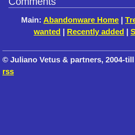
Comments
Main:
Abandonware Home
|
Tr
wanted
|
Recently added
|
S
© Juliano Vetus & partners, 2004-till
rss