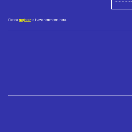
Please
register
to leave comments here.