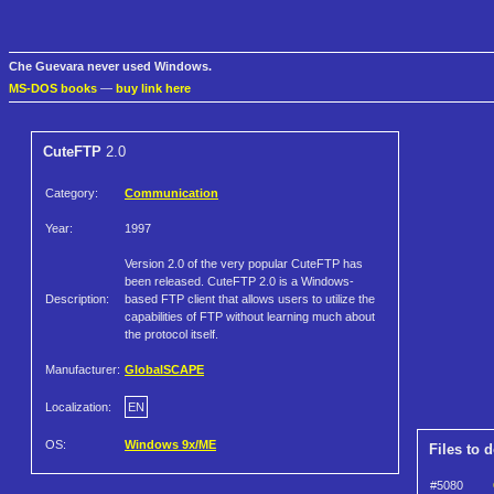
Che Guevara never used Windows.
MS-DOS books
—
buy link here
CuteFTP
2.0
Category:
Communication
Year:
1997
Version 2.0 of the very popular CuteFTP has
been released. CuteFTP 2.0 is a Windows-
Description:
based FTP client that allows users to utilize the
capabilities of FTP without learning much about
the protocol itself.
Manufacturer:
GlobalSCAPE
Localization:
EN
OS:
Windows 9x/ME
Files to 
#5080