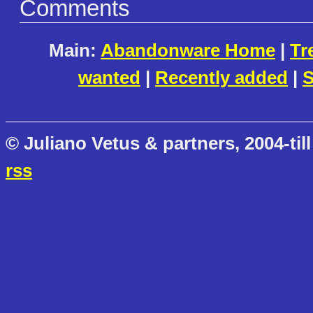
Comments
Main:
Abandonware Home
|
Tr
wanted
|
Recently added
|
S
© Juliano Vetus & partners, 2004-till
rss