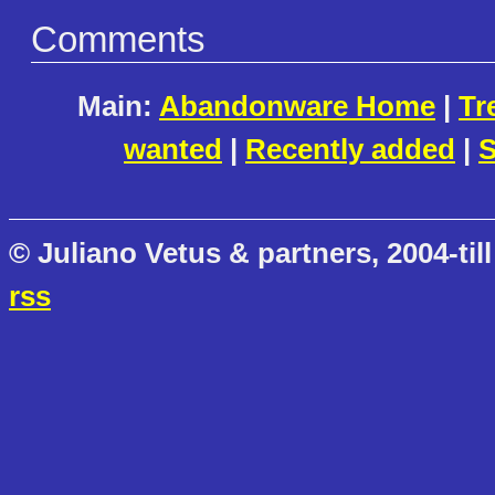
Comments
Main:
Abandonware Home
|
Tr
wanted
|
Recently added
|
S
© Juliano Vetus & partners, 2004-till
rss