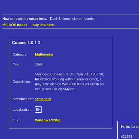
Newest doesn't mean best.
- Danil Smirnov, site co-founder
MS-DOS books
—
buy link here
Cubase 1.0
1.0
Category:
Multimedia
Year:
1992
Steinberg Cubase 1.0, OS : Win 3.11 / 95 / 98,
full version working without serial or crack, it
Description:
may start also on Win 2000 but it will crash on
exit, it runs OK on VMware.
Manufacturer:
Steinberg
Localization:
EN
OS:
Windows 9x/ME
Files to 
#21593