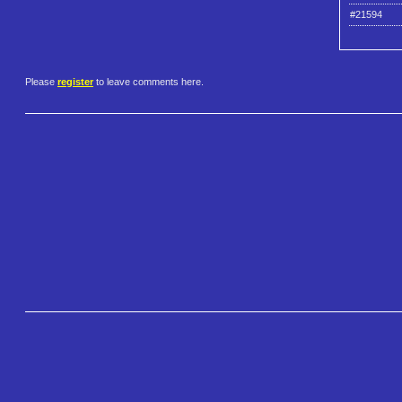
#21594
Please
register
to leave comments here.