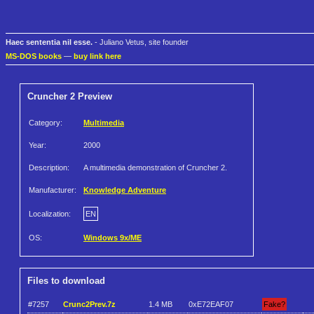
Haec sententia nil esse.
- Juliano Vetus, site founder
MS-DOS books
—
buy link here
Cruncher 2 Preview
Category:
Multimedia
Year:
2000
Description:
A multimedia demonstration of Cruncher 2.
Manufacturer:
Knowledge Adventure
Localization:
EN
OS:
Windows 9x/ME
Files to download
#7257
Crunc2Prev.7z
1.4 MB
0xE72EAF07
Fake?