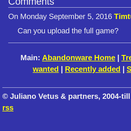
Comments
On Monday September 5, 2016
Timt
Can you upload the full game?
Main:
Abandonware Home
|
Tr
wanted
|
Recently added
|
S
© Juliano Vetus & partners, 2004-till
rss