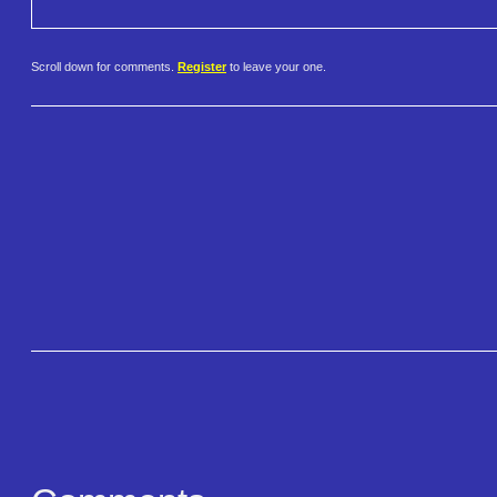
Scroll down for comments.
Register
to leave your one.