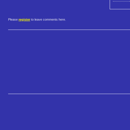
Please
register
to leave comments here.