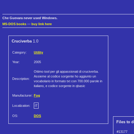
Che Guevara never used Windows.
MS-DOS books
—
buy link here
Cruciverba
1.0
Category:
Utility
Year:
2005
Ottimo tool per gli appassionati di cruciverba.
Assieme al codice sorgente ho aggiunto un
Description:
vocabolario in formato txt con 700.000 parole in
italiano, e codice sorgente in qbasic
Manufacturer:
Fog
Localization:
IT
OS:
DOS
Files to 
#13177