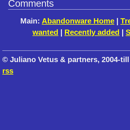
Comments
Main:
Abandonware Home
|
Tr
wanted
|
Recently added
|
S
© Juliano Vetus & partners, 2004-till
rss