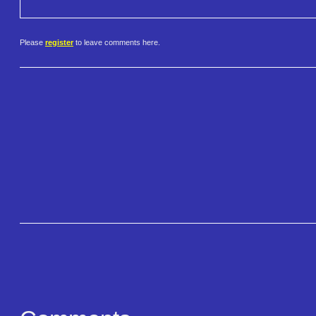
Please
register
to leave comments here.