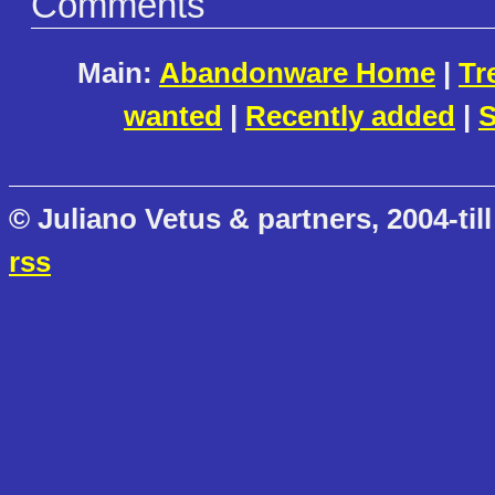
Comments
Main:
Abandonware Home
|
Tr
wanted
|
Recently added
|
S
© Juliano Vetus & partners, 2004-till
rss