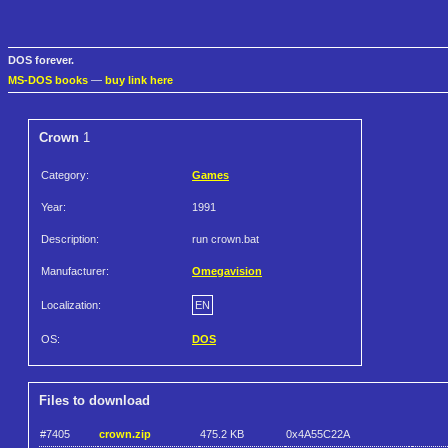
DOS forever.
MS-DOS books
—
buy link here
Crown
1
Category:
Games
Year:
1991
Description:
run crown.bat
Manufacturer:
Omegavision
Localization:
EN
OS:
DOS
Files to download
#7405
crown.zip
475.2 KB
0x4A55C22A