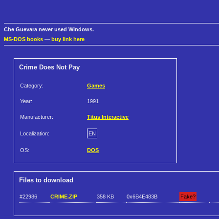
Che Guevara never used Windows.
MS-DOS books
—
buy link here
Crime Does Not Pay
Category:
Games
Year:
1991
Manufacturer:
Titus Interactive
Localization:
EN
OS:
DOS
Files to download
#22986
CRIME.ZIP
358 KB
0x6B4E483B
Fake?