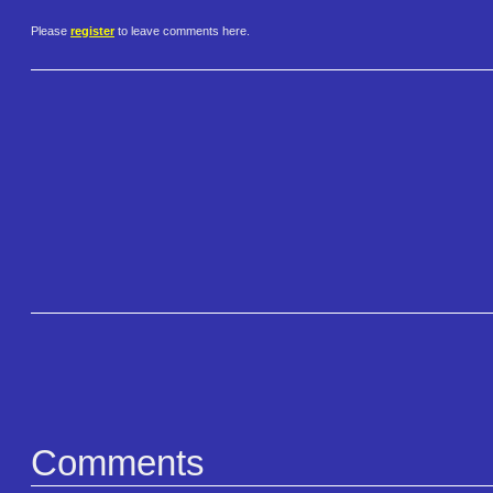
Please
register
to leave comments here.
Comments