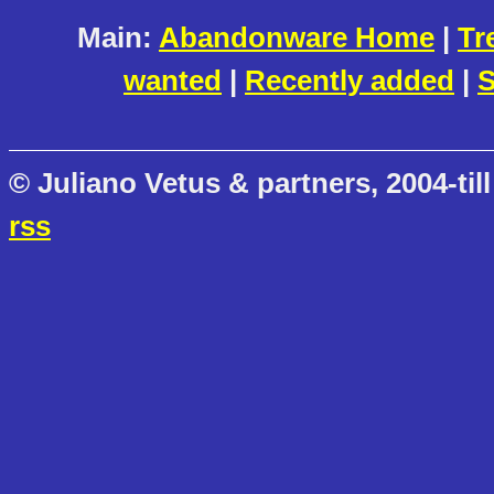
Main:
Abandonware Home
|
Tr
wanted
|
Recently added
|
S
© Juliano Vetus & partners, 2004-till
rss