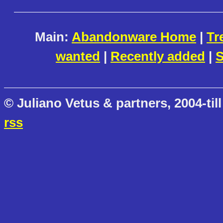
Main:
Abandonware Home
|
Tr
wanted
|
Recently added
|
S
© Juliano Vetus & partners, 2004-till
rss