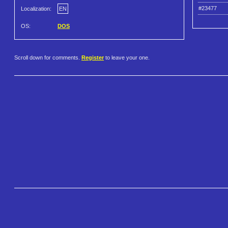
#23477
Localization:
EN
OS:
DOS
Scroll down for comments.
Register
to leave your one.