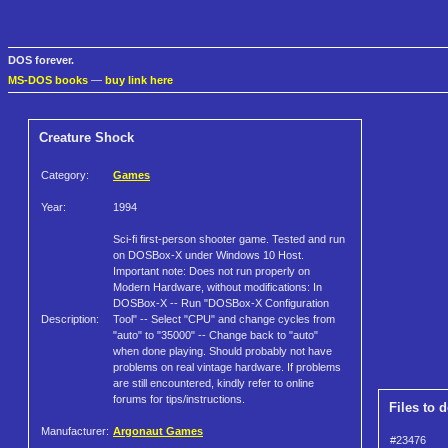
DOS forever.
MS-DOS books
—
buy link here
Creature Shock
Category:
Games
Year:
1994
Sci-fi first-person shooter game. Tested and run
on DOSBox-X under Windows 10 Host.
Important note: Does not run properly on
Modern Hardware, without modifications: In
DOSBox-X -- Run "DOSBox-X Configuration
Description:
Tool" -- Select "CPU" and change cycles from
"auto" to "35000" -- Change back to "auto"
when done playing. Should probably not have
problems on real vintage hardware. If problems
are still encountered, kindly refer to online
forums for tips/instructions.
Files to 
Manufacturer:
Argonaut Games
#23476