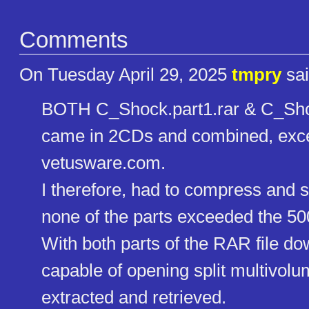
Comments
On Tuesday April 29, 2025
tmpry
sai
BOTH C_Shock.part1.rar & C_Shoc
came in 2CDs and combined, excee
vetusware.com.
I therefore, had to compress and spl
none of the parts exceeded the 500
With both parts of the RAR file 
capable of opening split multivolum
extracted and retrieved.