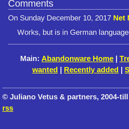
Comments
On Sunday December 10, 2017
Net
Works, but is in German language 
Main:
Abandonware Home
|
Tr
wanted
|
Recently added
|
S
© Juliano Vetus & partners, 2004-till
rss