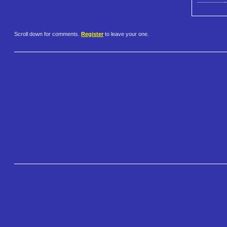
Scroll down for comments.
Register
to leave your one.