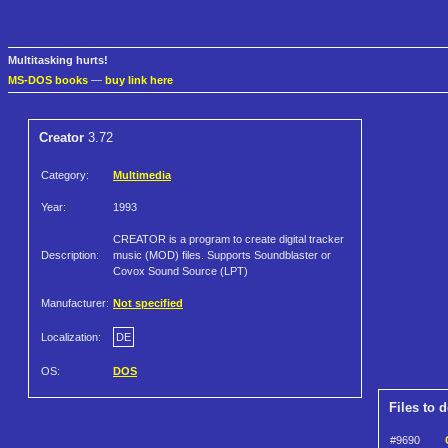
Multitasking hurts!
MS-DOS books
—
buy link here
Creator
3.72
Category:
Multimedia
Year:
1993
CREATOR is a program to create digital tracker
Description:
music (MOD) files. Supports Soundblaster or
Covox Sound Source (LPT)
Manufacturer:
Not specified
Localization:
DE
OS:
DOS
Files to 
#9690