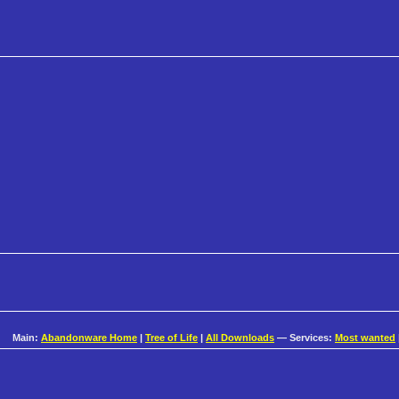
Main:
Abandonware Home
|
Tree of Life
|
All Downloads
— Services:
Most wanted