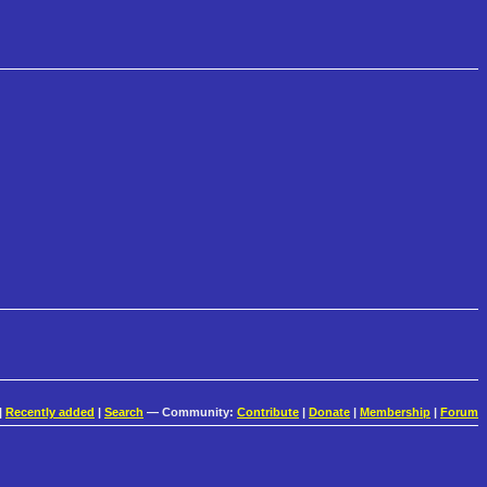
|
Recently added
|
Search
— Community:
Contribute
|
Donate
|
Membership
|
Forum