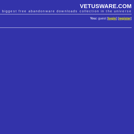
VETUSWARE.COM
e biggest free abandonware downloads collection in the universe
You:
guest [
login
] [
register
]