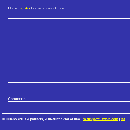
Please
register
to leave comments here.
Comments
© Juliano Vetus & partners, 2004-till the end of time |
vetus@vetusware.com
|
rss