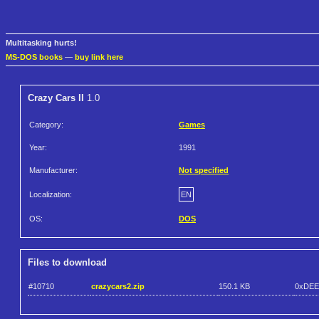
Multitasking hurts!
MS-DOS books
—
buy link here
Crazy Cars II
1.0
Category:
Games
Year:
1991
Manufacturer:
Not specified
Localization:
EN
OS:
DOS
Files to download
#10710
crazycars2.zip
150.1 KB
0xDEE