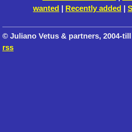
wanted
|
Recently added
|
S
© Juliano Vetus & partners, 2004-till
rss