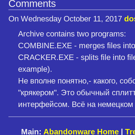
Comments
On Wednesday October 11, 2017
do
Archive contains two programs:
COMBINE.EXE - merges files into 
CRACKER.EXE - splits file into files 
example).
Не вполне понятно,- какого, со
"крякером". Это обычный сплит
интерфейсом. Всё на немецком 
Main:
Abandonware Home
|
Tr