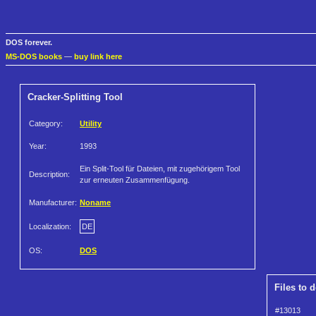
DOS forever.
MS-DOS books
—
buy link here
Cracker-Splitting Tool
Category:
Utility
Year:
1993
Ein Split-Tool für Dateien, mit zugehörigem Tool
Description:
zur erneuten Zusammenfügung.
Manufacturer:
Noname
Localization:
DE
OS:
DOS
Files to 
#13013