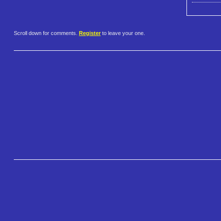
Scroll down for comments.
Register
to leave your one.