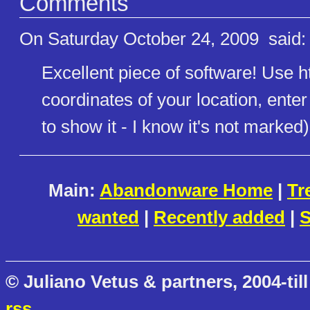
Comments
On Saturday October 24, 2009
said:
Excellent piece of software! Use ht
coordinates of your location, enter
to show it - I know it's not marked
Main:
Abandonware Home
|
Tr
wanted
|
Recently added
|
S
© Juliano Vetus & partners, 2004-till
rss