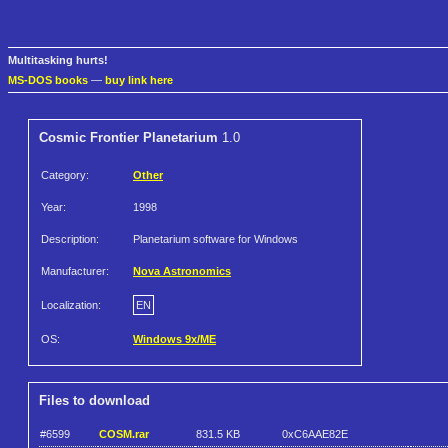
Multitasking hurts!
MS-DOS books
—
buy link here
Cosmic Frontier Planetarium
1.0
Category:
Other
Year:
1998
Description:
Planetarium software for Windows
Manufacturer:
Nova Astronomics
Localization:
EN
OS:
Windows 9x/ME
Files to download
#6599
COSM.rar
831.5 KB
0xC6AAE82E