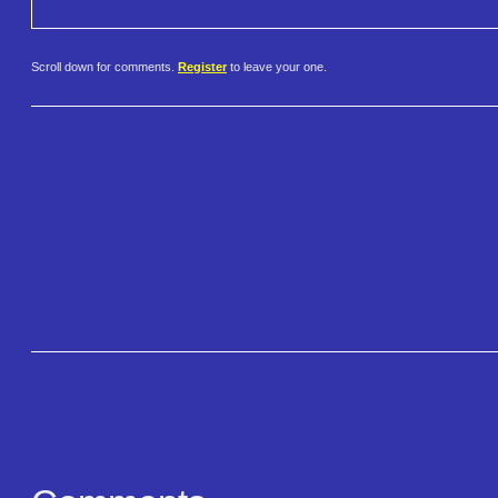
Scroll down for comments.
Register
to leave your one.