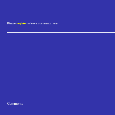
Please
register
to leave comments here.
Comments