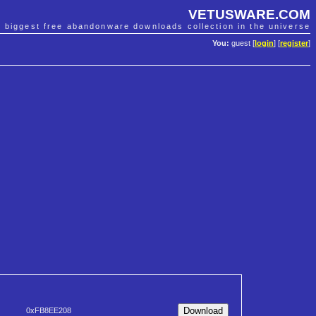
VETUSWARE.COM
e biggest free abandonware downloads collection in the universe
You:
guest [
login
] [
register
]
0xFB8EE208