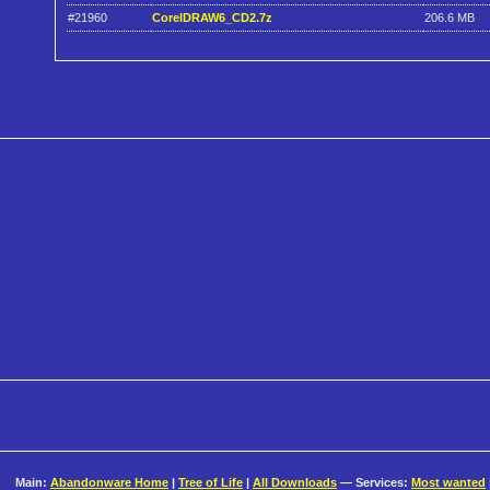
#21960
CorelDRAW6_CD2.7z
206.6 MB
Main:
Abandonware Home
|
Tree of Life
|
All Downloads
— Services:
Most wanted