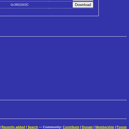
0x3802A03C
|
Recently added
|
Search
— Community:
Contribute
|
Donate
|
Membership
|
Forum