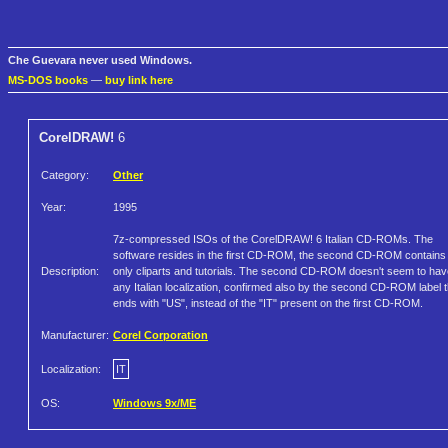
Che Guevara never used Windows.
MS-DOS books
—
buy link here
CorelDRAW!
6
Category:
Other
Year:
1995
7z-compressed ISOs of the CorelDRAW! 6 Italian CD-ROMs. The
software resides in the first CD-ROM, the second CD-ROM contains
Description:
only cliparts and tutorials. The second CD-ROM doesn't seem to hav
any Italian localization, confirmed also by the second CD-ROM label t
ends with "US", instead of the "IT" present on the first CD-ROM.
Manufacturer:
Corel Corporation
Localization:
IT
OS:
Windows 9x/ME