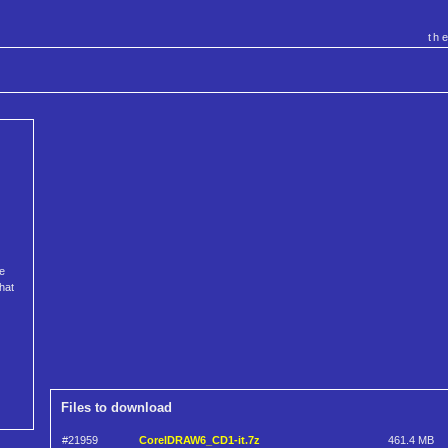
th
e
hat
Files to download
#21959
CorelDRAW6_CD1-it.7z
461.4 MB