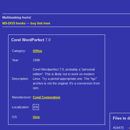
Multitasking hurts!
MS-DOS books
—
buy link here
Corel WordPerfect
7.0
Category:
Office
Year:
1998
Corel Wordperfect 7.0, probably a "personal
edition". This is likely not to work on modern
Description:
Linux. Try a period appropriate one. The "tgz"
archive is not the original. It's a conversion from
rpm.
Manufacturer:
Corel Corporation
Localization:
EN
OS:
Unix
Files to 
#18470