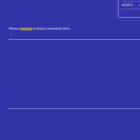
#18471
Please
register
to leave comments here.