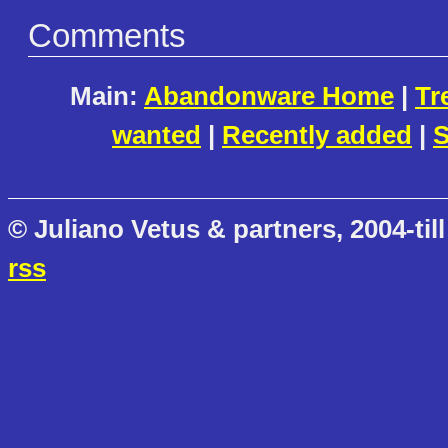
Comments
Main:
Abandonware Home
|
Tr
wanted
|
Recently added
|
S
© Juliano Vetus & partners, 2004-till
rss