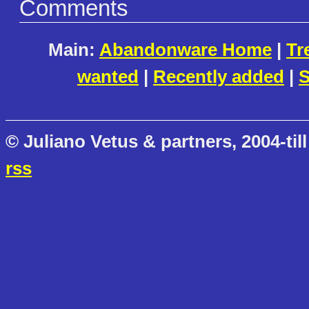
Comments
Main:
Abandonware Home
|
Tr
wanted
|
Recently added
|
S
© Juliano Vetus & partners, 2004-till
rss