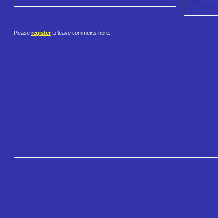
Please
register
to leave comments here.