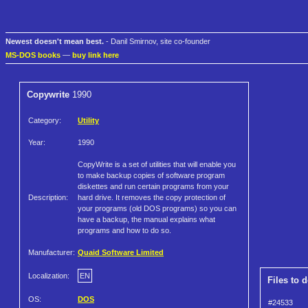
Newest doesn't mean best.
- Danil Smirnov, site co-founder
MS-DOS books
—
buy link here
Copywrite
1990
Category:
Utility
Year:
1990
CopyWrite is a set of utilities that will enable you
to make backup copies of software program
diskettes and run certain programs from your
Description:
hard drive. It removes the copy protection of
your programs (old DOS programs) so you can
have a backup, the manual explains what
programs and how to do so.
Manufacturer:
Quaid Software Limited
Localization:
EN
Files to 
OS:
DOS
#24533