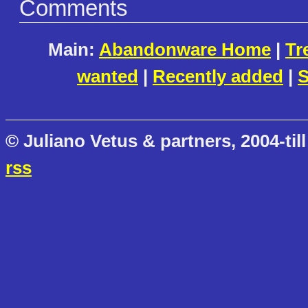
Comments
Main:
Abandonware Home
|
Tr
wanted
|
Recently added
|
S
© Juliano Vetus & partners, 2004-till
rss