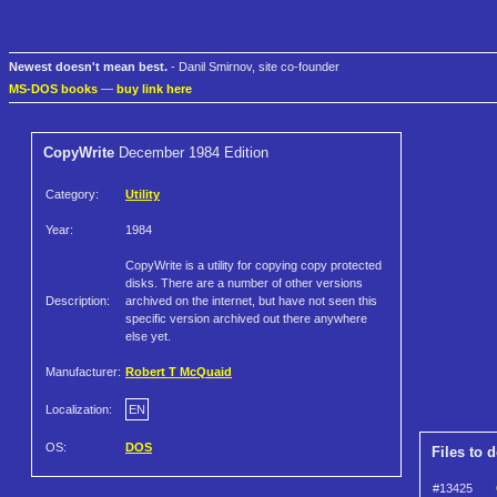
Newest doesn't mean best.
- Danil Smirnov, site co-founder
MS-DOS books
—
buy link here
CopyWrite
December 1984 Edition
Category:
Utility
Year:
1984
CopyWrite is a utility for copying copy protected
disks. There are a number of other versions
Description:
archived on the internet, but have not seen this
specific version archived out there anywhere
else yet.
Manufacturer:
Robert T McQuaid
Localization:
EN
OS:
DOS
Files to 
#13425