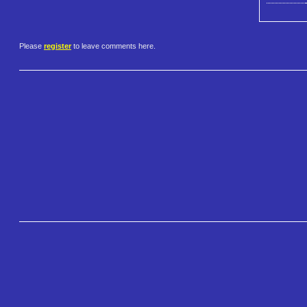
Please
register
to leave comments here.