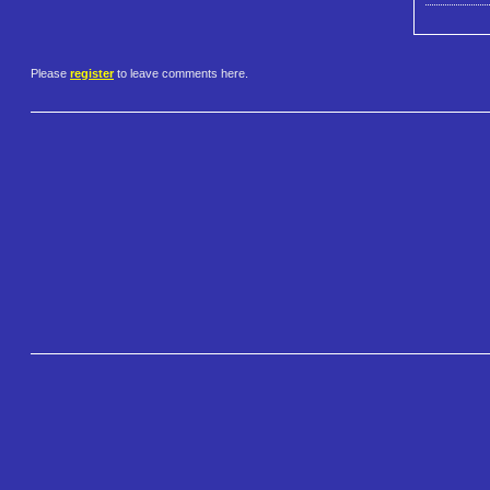
Please
register
to leave comments here.