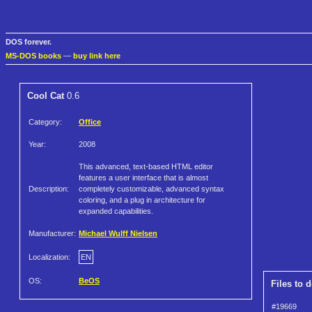
DOS forever.
MS-DOS books
—
buy link here
Cool Cat
0.6
Category:
Office
Year:
2008
This advanced, text-based HTML editor
features a user interface that is almost
Description:
completely customizable, advanced syntax
coloring, and a plug in architecture for
expanded capabilities.
Manufacturer:
Michael Wulff Nielsen
Localization:
EN
OS:
BeOS
Files to 
#19669