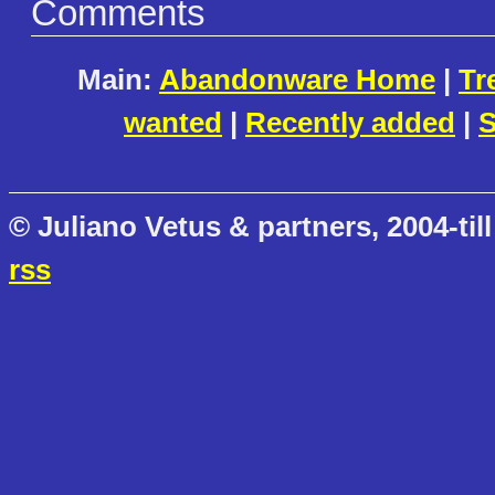
Comments
Main:
Abandonware Home
|
Tr
wanted
|
Recently added
|
S
© Juliano Vetus & partners, 2004-till
rss