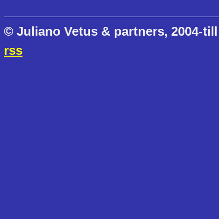
© Juliano Vetus & partners, 2004-till
rss