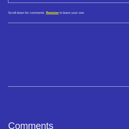
Scroll down for comments.
Register
to leave your one.
Comments