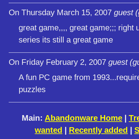
On Thursday March 15, 2007
guest (
great game,,,, great game;;; right u
series its still a great game
On Friday February 2, 2007
guest (g
A fun PC game from 1993...requires
puzzles
Main:
Abandonware Home
|
Tr
wanted
|
Recently added
|
S