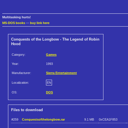
Multitasking hurts!
MS-DOS books
—
buy link here
Conquests of the Longbow - The Legend of Robin
Hood
Category:
Games
Year:
1993
Manufacturer:
Sierra Entertainment
Localization:
EN
OS:
DOS
Files to download
#259
Conquestsofthelongbow.rar
9.1 MB
0xCEA1F853