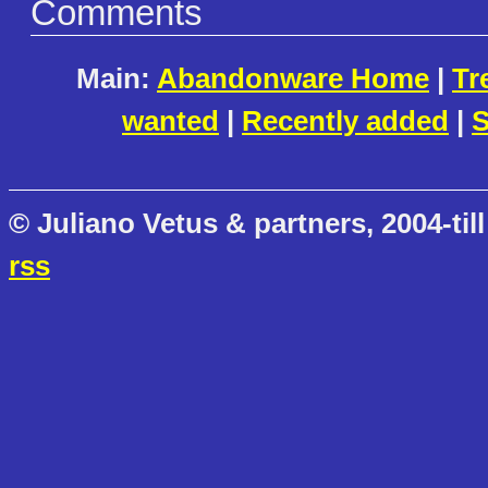
Comments
Main:
Abandonware Home
|
Tr
wanted
|
Recently added
|
S
© Juliano Vetus & partners, 2004-till
rss