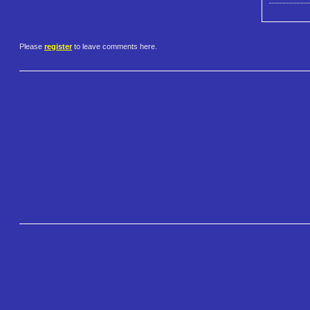
Please
register
to leave comments here.