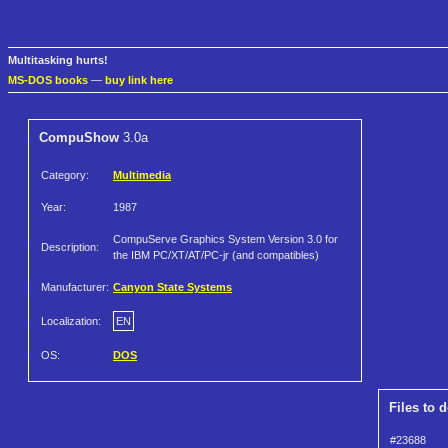
Multitasking hurts!
MS-DOS books
—
buy link here
CompuShow
3.0a
Category:
Multimedia
Year:
1987
CompuServe Graphics System Version 3.0 for
Description:
the IBM PC/XT/AT/PC-jr (and compatibles)
Manufacturer:
Canyon State Systems
Localization:
EN
OS:
DOS
Files to 
#23688