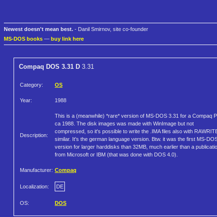
Newest doesn't mean best.
- Danil Smirnov, site co-founder
MS-DOS books
—
buy link here
Compaq DOS 3.31 D
3.31
Category:
OS
Year:
1988
This is a (meanwhile) *rare* version of MS-DOS 3.31 for a Compaq 
ca 1988. The disk images was made with WinImage but not
compressed, so it's possible to write the .IMA files also with RAWRIT
Description:
similar. It's the german language version. Btw. it was the first MS-DO
version for larger harddisks than 32MB, much earlier than a publicati
from Microsoft or IBM (that was done with DOS 4.0).
Manufacturer:
Compaq
Localization:
DE
OS:
DOS