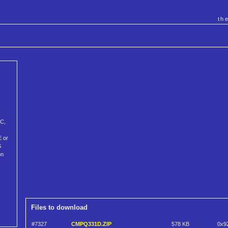
th
PC,
E or
S
on
Files to download
#7327
CMPQ331D.ZIP
578 KB
0x9