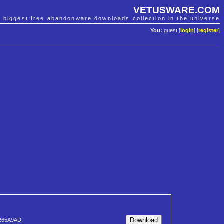
VETUSWARE.COM
e biggest free abandonware downloads collection in the universe
You:
guest [
login
] [
register
]
265A9AD