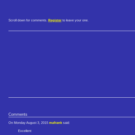
Scroll down for comments.
Register
to leave your one.
Comments
On Monday August 3, 2015
mafrank
said:
Excellent