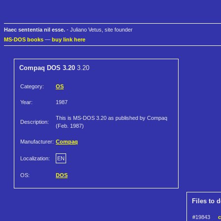
Haec sententia nil esse.
- Juliano Vetus, site founder
MS-DOS books
—
buy link here
Compaq DOS 3.20
3.20
Category:
OS
Year:
1987
This is MS-DOS 3.20 as published by Compaq
Description:
(Feb. 1987)
Manufacturer:
Compaq
Localization:
EN
OS:
DOS
Files to 
#19843
c