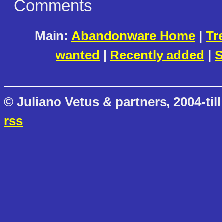
Comments
Main:
Abandonware Home
|
Tr
wanted
|
Recently added
|
S
© Juliano Vetus & partners, 2004-till
rss