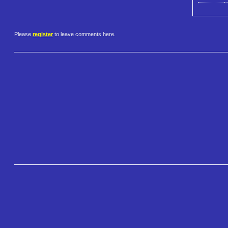
Please
register
to leave comments here.