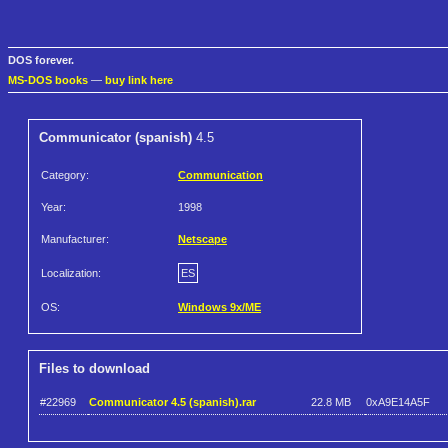
DOS forever.
MS-DOS books
—
buy link here
Communicator (spanish)
4.5
Category:
Communication
Year:
1998
Manufacturer:
Netscape
Localization:
ES
OS:
Windows 9x/ME
Files to download
#22969
Communicator 4.5 (spanish).rar
22.8 MB
0xA9E14A5F