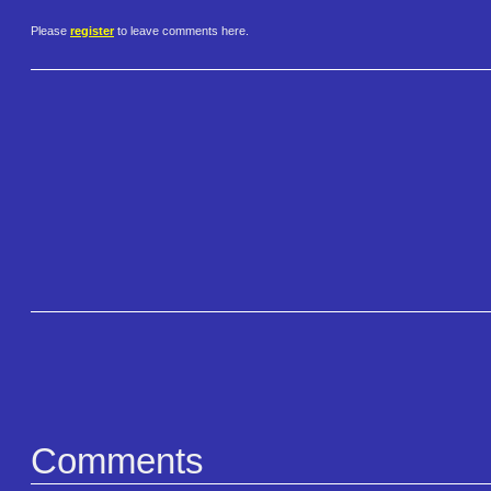
Please
register
to leave comments here.
Comments