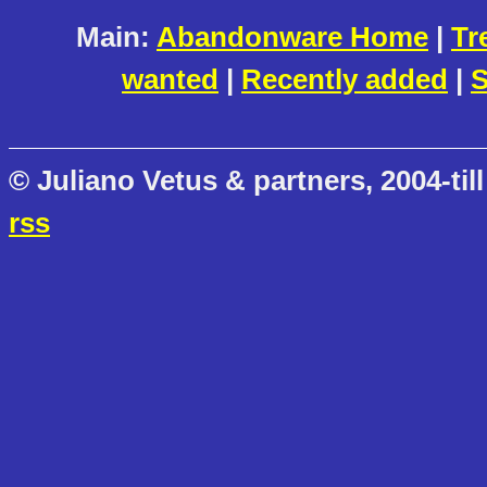
Main:
Abandonware Home
|
Tr
wanted
|
Recently added
|
S
© Juliano Vetus & partners, 2004-till
rss